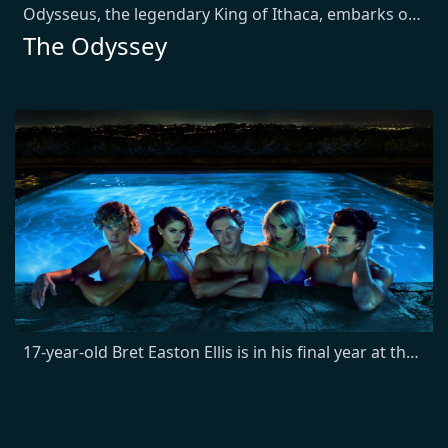
Odysseus, the legendary King of Ithaca, embarks on a long and perilous journey home following the Trojan War. Throughout his voyage, he is forced to confront the whims of gods, mythological monsters, and trials that stretch both his cunning and his humanity to the breaking point.
The Odyssey
17-year-old Bret Easton Ellis is in his final year at the elite Buckley prep school. Upending his world is the arrival of a mysterious new student, Robert Mallory, whose unsettling presence coincides with the activities of a serial killer known as The Trawler.