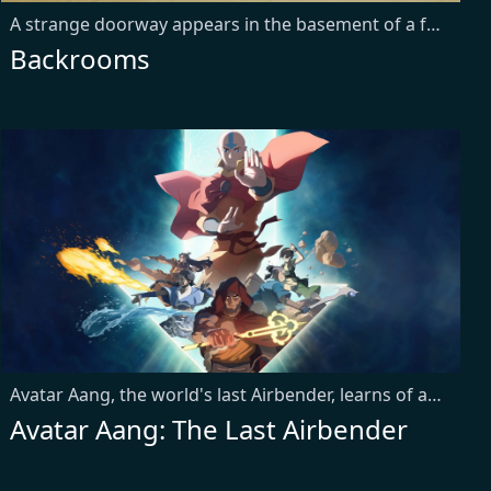
A strange doorway appears in the basement of a furniture showroom.
Backrooms
Avatar Aang, the world's last Airbender, learns of an ancient power that could save his culture from extinction. With the help of his friends, he embarks on a global quest to find it before it falls into the wrong hands and threatens to upend the peace they sacrificed everything to achieve.
Avatar Aang: The Last Airbender