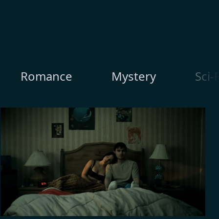
Romance
Mystery
Sci-F