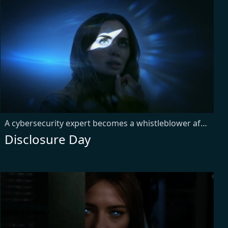
A cybersecurity expert becomes a whistleblower after uncovering secrets about aliens, putting him on the run from a corporation. Meanwhile, a meteorologist experiencing strange phenomena joins forces with him to prove there's life beyond our understanding.
Disclosure Day