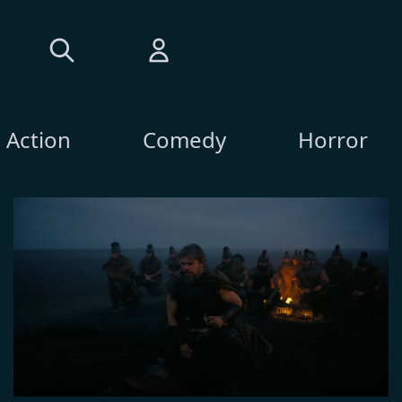
Action
Comedy
Horror