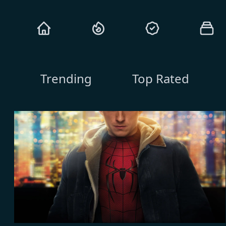
Trending
Top Rated