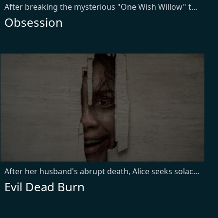
After breaking the mysterious "One Wish Willow" to win his crush's heart, a hopeless romantic finds himself getting exactly what he asked for but soon discovers that some desires come at a dark, sinister price.
Obsession
After her husband's abrupt death, Alice seeks solace with his remaining family — descendants of a leading researcher on demonic possession. As her in-laws transform one by one into creatures that feed on fear, she comes to discover that the vows she took in life survive even in death.
Evil Dead Burn