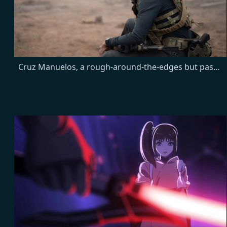
Cruz Manuelos, a rough-around-the-edges but passionate young Marine, is recruited to join the CIA's Lioness Engagement Team to help bring down a terrorist organization from within. Joe, the station chief of the Lioness program, is tasked with training, managing and leading her female undercover operatives.