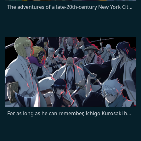
The adventures of a late-20th-century New York City pizza delivery boy, Philip J. Fry, who, after being unwittingly cryogenically frozen for one thousand years, finds employment at Planet Express, an interplanetary delivery company in the retro-futuristic 31st century.
For as long as he can remember, Ichigo Kurosaki has been able to see ghosts. But when he meets Rukia, a Soul Reaper who battles evil spirits known as Hollows, he finds his life is changed forever. Now, with a newfound wealth of spiritual energy, Ichigo discovers his true calling: to protect the living and the dead from evil.