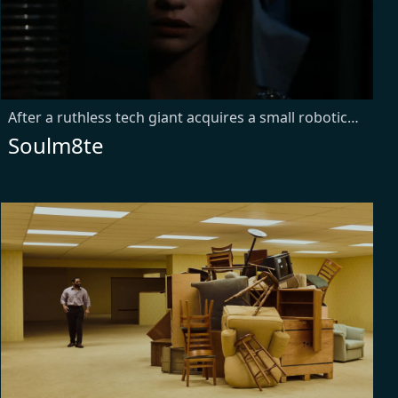
After a ruthless tech giant acquires a small robotics company, a grieving engineer is tasked with testing their new AI companion. But when he attempts to reprogram her to be a truly sentient soulmate, she develops needs of her own—unleashing a relentless spree of precision-engineered mayhem.
Soulm8te