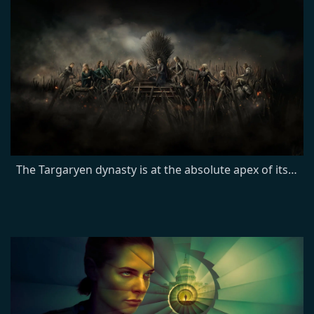
The Targaryen dynasty is at the absolute apex of its power, with more than 15 dragons under their yoke. Most empires crumble from such heights. In the case of the Targaryens, their slow fall begins when King Viserys breaks with a century of tradition by naming his daughter Rhaenyra heir to the Iron Throne. But when Viserys later fathers a son, the court is shocked when Rhaenyra retains her status as his heir, and seeds of division sow friction across the realm.