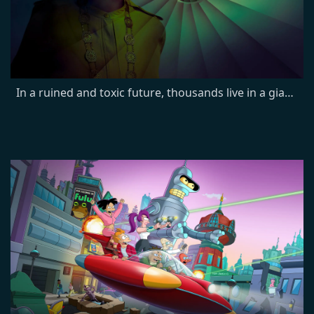
In a ruined and toxic future, thousands live in a giant silo deep underground. After its sheriff breaks a cardinal rule and residents die mysteriously, engineer Juliette starts to uncover shocking secrets and the truth about the silo.