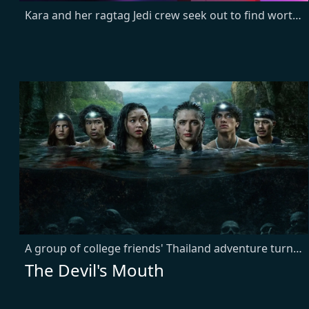
Kara and her ragtag Jedi crew seek out to find worthy Jedi to fight against an increasingly powerful warlord.
A group of college friends' Thailand adventure turns deadly when they become trapped in submerged caves with a dangerous predator. As oxygen runs low, past conflicts emerge in their desperate fight for survival.
The Devil's Mouth