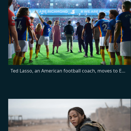
Ted Lasso, an American football coach, moves to England when he's hired to manage a soccer team—despite having no experience. With cynical players and a doubtful town, will he get them to see the Ted Lasso Way?