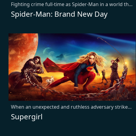
Fighting crime full-time as Spider-Man in a world that doesn't remember him—and the pressure of seeing his old friends move on without him—sparks a change in Peter Parker he may not have the power to control. But that transformation might also be the only thing that can stop a shocking new threat to the city and those he loves - a powerful villain no one can even see.
Spider-Man: Brand New Day
When an unexpected and ruthless adversary strikes too close to home, Kara Zor-El, aka Supergirl, reluctantly joins forces with an unlikely companion on an epic, interstellar journey of vengeance and justice.
Supergirl